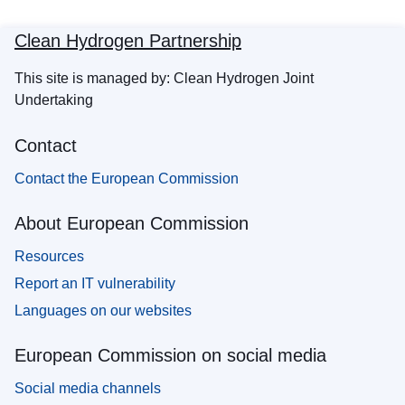
Clean Hydrogen Partnership
This site is managed by: Clean Hydrogen Joint
Undertaking
Contact
Contact the European Commission
About European Commission
Resources
Report an IT vulnerability
Languages on our websites
European Commission on social media
Social media channels