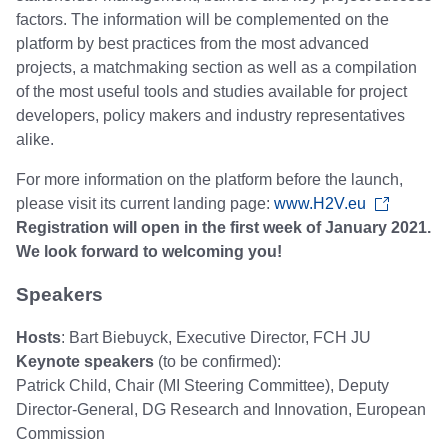
factors. The information will be complemented on the
platform by best practices from the most advanced
projects, a matchmaking section as well as a compilation
of the most useful tools and studies available for project
developers, policy makers and industry representatives
alike.
For more information on the platform before the launch,
please visit its current landing page:
www.H2V.eu
Registration will open in the first week of January 2021.
We look forward to welcoming you!
Speakers
Hosts
: Bart Biebuyck, Executive Director, FCH JU
Keynote speakers
(to be confirmed):
Patrick Child, Chair (MI Steering Committee), Deputy
Director-General, DG Research and Innovation, European
Commission