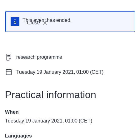
This event has ended.
Close
research programme
Tuesday 19 January 2021, 01:00 (CET)
Practical information
When
Tuesday 19 January 2021, 01:00 (CET)
Languages