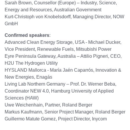
Sarah Brown, Counsellor (Europe) – Industry, Science,
Energy and Resources, Australian Government
Kurt-Christoph von Knobelsdorff, Managing Director, NOW
GmbH
Confirmed speakers
:
Advanced Clean Energy Storage, USA - Michael Ducker,
Vice President, Renewable Fuels, Mitsubishi Power
Eyre Peninsula Gateway, Australia – Attilio Pigneri, CEO,
H2U The Hydrogen Utility
HYSLAND Mallorca - María Jaén Caparrós, Innovation &
New Energies, Enagás
Living Lab Northern Germany – Prof. Dr. Werner Beba,
Coordinator NEW 4.0, Hamburg University of Applied
Sciences (HAW)
Uwe Weichenhain, Partner, Roland Berger
Markus Kaufmann, Senior Project Manager, Roland Berger
Guillermo Matute Gomez, Project Director, Inycom