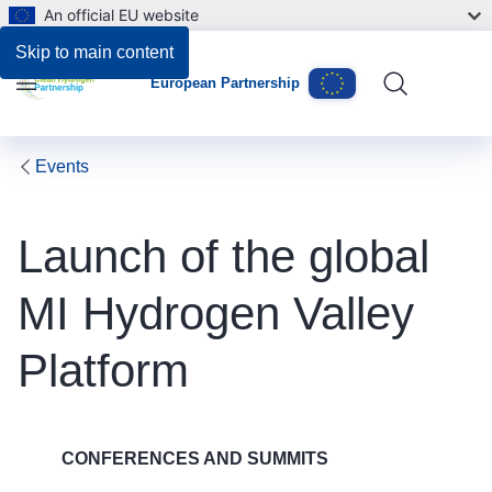
An official EU website
Skip to main content
European Partnership
Menu
Events
Launch of the global
MI Hydrogen Valley
Platform
CONFERENCES AND SUMMITS