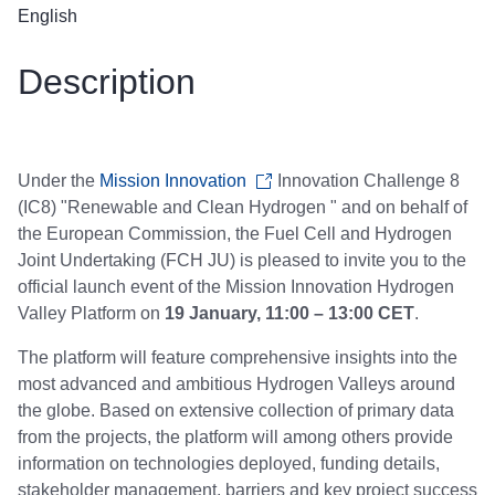
English
Description
Under the
Mission Innovation
Innovation Challenge 8
(IC8) "Renewable and Clean Hydrogen " and on behalf of
the European Commission, the Fuel Cell and Hydrogen
Joint Undertaking (FCH JU) is pleased to invite you to the
official launch event of the Mission Innovation Hydrogen
Valley Platform on
19 January, 11:00 – 13:00 CET
.
The platform will feature comprehensive insights into the
most advanced and ambitious Hydrogen Valleys around
the globe. Based on extensive collection of primary data
from the projects, the platform will among others provide
information on technologies deployed, funding details,
stakeholder management, barriers and key project success