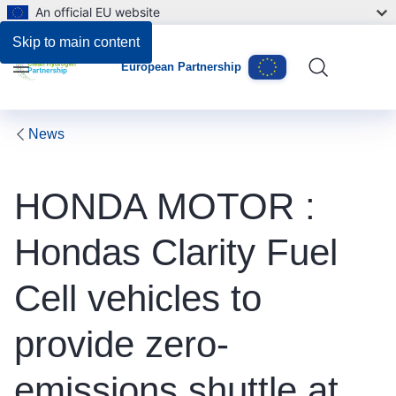
An official EU website
Skip to main content
European Partnership
Menu
News
HONDA MOTOR :
Hondas Clarity Fuel
Cell vehicles to
provide zero-
emissions shuttle at