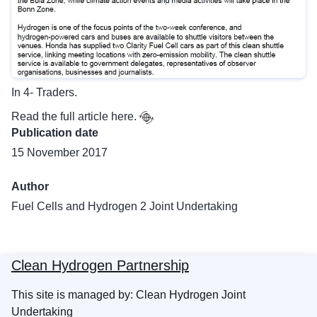
In 4- Traders.
Read the full article
here.
Publication date
15 November 2017
Author
Fuel Cells and Hydrogen 2 Joint Undertaking
Clean Hydrogen Partnership
This site is managed by: Clean Hydrogen Joint
Undertaking