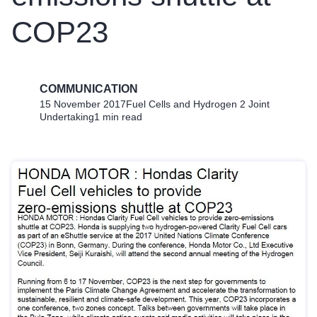
COP23
COMMUNICATION
15 November 2017
Fuel Cells and Hydrogen 2 Joint
Undertaking
1 min read