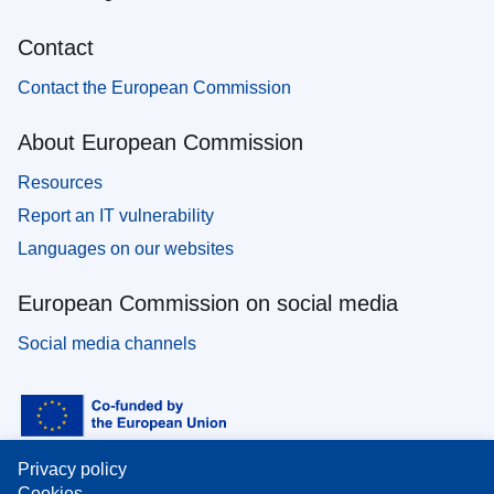
Contact
Contact the European Commission
About European Commission
Resources
Report an IT vulnerability
Languages on our websites
European Commission on social media
Social media channels
Privacy policy
Cookies