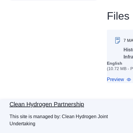
Files
7 M
Hist
Infr
English
(10.72 MB - 
Preview
Clean Hydrogen Partnership
This site is managed by: Clean Hydrogen Joint
Undertaking