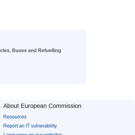
icles, Buses and Refuelling
About European Commission
Resources
Report an IT vulnerability
Languages on our websites