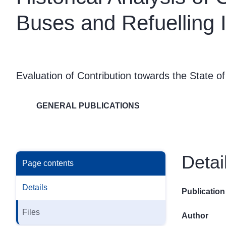
Buses and Refuelling I
Evaluation of Contribution towards the State of
GENERAL PUBLICATIONS
Detai
Page contents
Details
Publication
Files
Author