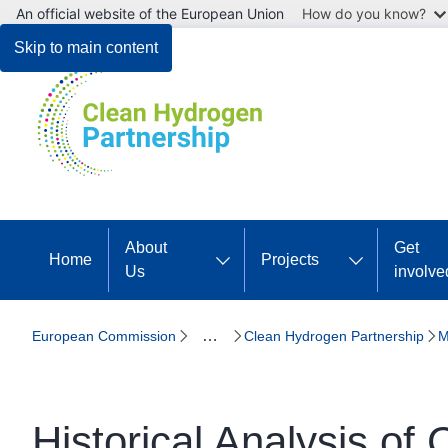
An official website of the European Union
How do you know?
Skip to main content
About
Get
Home
Projects
Us
involve
…
European Commission
Clean Hydrogen Partnership
M
Historical Analysis of