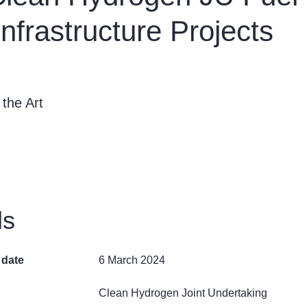
nfrastructure Projects
 the Art
ls
 date
6 March 2024
Clean Hydrogen Joint Undertaking