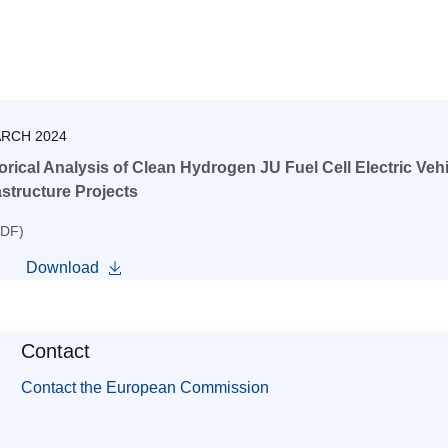
ARCH 2024
orical Analysis of Clean Hydrogen JU Fuel Cell Electric Veh
astructure Projects
PDF)
Download
Contact
Contact the European Commission