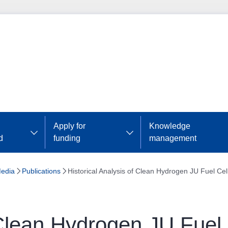
Apply for
Knowledge
d
funding
management
edia
Publications
Historical Analysis of Clean Hydrogen JU Fuel Cell
 Clean Hydrogen JU Fuel C