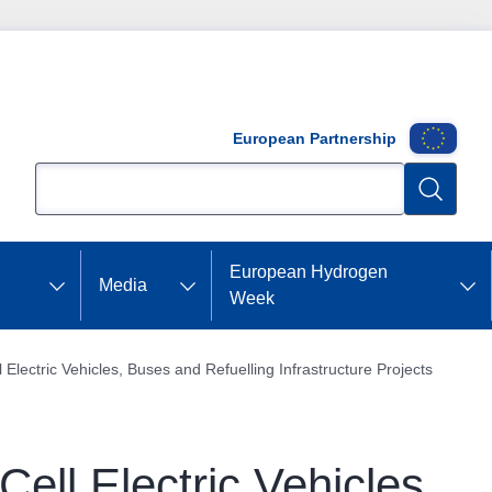
European Partnership
Search
Search
European Hydrogen
Media
Week
 Electric Vehicles, Buses and Refuelling Infrastructure Projects
ell Electric Vehicles,