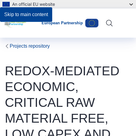
An official EU website
Skip to main content
European Partnership
Menu
Projects repository
REDOX-MEDIATED
ECONOMIC,
CRITICAL RAW
MATERIAL FREE,
LOW CAPEX AND