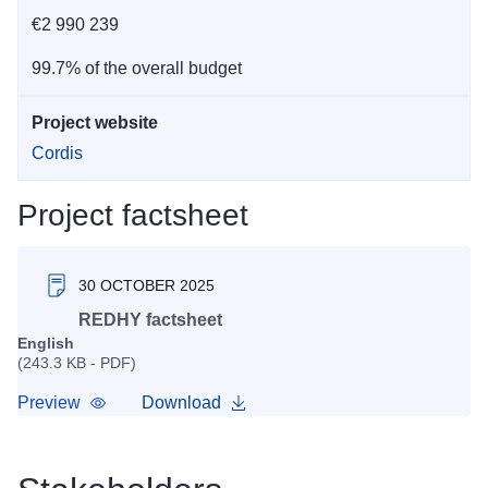
€2 990 239
99.7% of the overall budget
Project website
Cordis
Project factsheet
30 OCTOBER 2025
REDHY factsheet
English
(243.3 KB - PDF)
Preview
Download