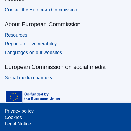
Contact the European Commission
About European Commission
Resources
Report an IT vulnerability
Languages on our websites
European Commission on social media
Social media channels
Privacy policy
Cookies
Legal Notice