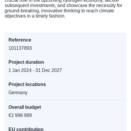
crucial role in the upcoming hydrogen economy, secure
subsequent investments, and showcase the necessity for
ground-breaking, innovative thinking to reach climate
objectives in a timely fashion.
Reference
101137893
Project duration
1 Jan 2024 - 31 Dec 2027
Project locations
Germany
Overall budget
€2 998 989
EU contribution