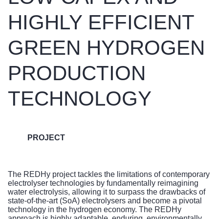
HIGHLY EFFICIENT
GREEN HYDROGEN
PRODUCTION
TECHNOLOGY
PROJECT
The REDHy project tackles the limitations of contemporary
electrolyser technologies by fundamentally reimagining
water electrolysis, allowing it to surpass the drawbacks of
state-of-the-art (SoA) electrolysers and become a pivotal
technology in the hydrogen economy. The REDHy
approach is highly adaptable, enduring, environmentally