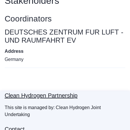
Stakeholders
Coordinators
DEUTSCHES ZENTRUM FUR LUFT -
UND RAUMFAHRT EV
Address
Germany
Clean Hydrogen Partnership
This site is managed by: Clean Hydrogen Joint
Undertaking
Contact