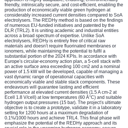
friendly, intrinsically secure, and cost-efficient, enabling the
production of economically viable green hydrogen at
considerably increased current densities compared to SoA
electrolysers. The REDHy method is based on the findings
of numerous EU-funded initiatives and patented by the
DLR (TRL2). It is uniting academic and industrial entities
across a broad spectrum of expertise. Unlike SoA
electrolysers, REDHy is entirely free of critical raw
materials and doesn't require fluorinated membranes or
ionomers, while maintaining the potential to fulfil a
substantial portion of the 2024 KPIs. In accordance with
Europe's circular-economy action plan, a 5-cell stack with
an active surface area exceeding 100 cm2 and a nominal
power of 1.5 kW will be developed, capable of managing a
vast dynamic range of operational capacities with
economically viable and stable stack components. These
endeavours will guarantee lasting and efficient
performance at elevated current densities (1.5 A cm-2 at
Ecell 1.8 V/cell) at low temperatures (60 Â°C) and suitable
hydrogen output pressures (15 bar). The project's ultimate
objective is to create a prototype, validate it in a laboratory
setting for 1200 hours at a maximum degradation of
0.1%/1000 hours and achieve TRL4. This final phase will
emphasize the potential of the REDHy approach and its