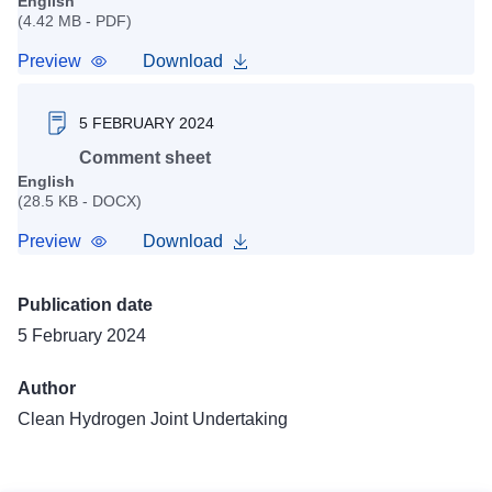
English
(4.42 MB - PDF)
Preview
Download
5 FEBRUARY 2024
Comment sheet
English
(28.5 KB - DOCX)
Preview
Download
Publication date
5 February 2024
Author
Clean Hydrogen Joint Undertaking