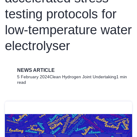
testing protocols for
low-temperature water
electrolyser
NEWS ARTICLE
5 February 2024
Clean Hydrogen Joint Undertaking
1 min
read