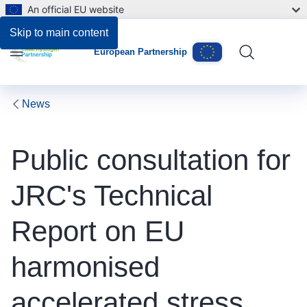
An official EU website
Skip to main content
European Partnership
Menu
News
Public consultation for
JRC's Technical
Report on EU
harmonised
accelerated stress