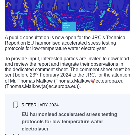
A public consultation is now open for the JRC's Technical
Report on EU harmonised accelerated stress testing
protocols for low-temperature water electrolyser.
To provide input, interested parties are invited to download
and review the report and integrate their observations in
the dedicated comment sheet. The comment sheet must be
rd
sent before 23
February 2024 to the JRC, for the attention
of Mr. Thomas Malkow (
Thomas
.
Malkow
ec
.
europa
.
eu
(Thomas.Malkow(at)ec.europa.eu)
).
5 FEBRUARY 2024
EU harmonised accelerated stress testing
protocols for low-temperature water
electrolyser