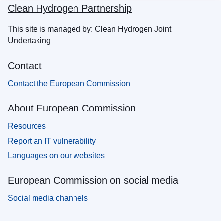
Clean Hydrogen Partnership
This site is managed by: Clean Hydrogen Joint
Undertaking
Contact
Contact the European Commission
About European Commission
Resources
Report an IT vulnerability
Languages on our websites
European Commission on social media
Social media channels