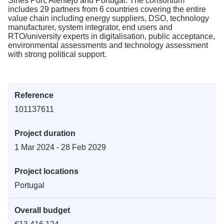
Sines Port, Alentejo and Portugal. The consortium
includes 29 partners from 6 countries covering the entire
value chain including energy suppliers, DSO, technology
manufacturer, system integrator, end users and
RTO/university experts in digitalisation, public acceptance,
environmental assessments and technology assessment
with strong political support.
Reference
101137611
Project duration
1 Mar 2024 - 28 Feb 2029
Project locations
Portugal
Overall budget