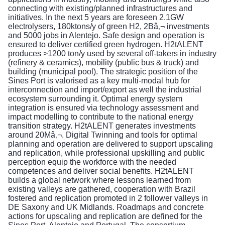
connecting with existing/planned infrastructures and
initiatives. In the next 5 years are foreseen 2.1GW
electrolysers, 180ktons/y of green H2, 2Bâ‚¬ investments
and 5000 jobs in Alentejo. Safe design and operation is
ensured to deliver certified green hydrogen. H2tALENT
produces >1200 ton/y used by several off-takers in industry
(refinery & ceramics), mobility (public bus & truck) and
building (municipal pool). The strategic position of the
Sines Port is valorised as a key multi-modal hub for
interconnection and import/export as well the industrial
ecosystem surrounding it. Optimal energy system
integration is ensured via technology assessment and
impact modelling to contribute to the national energy
transition strategy. H2tALENT generates investments
around 20Mâ‚¬. Digital Twinning and tools for optimal
planning and operation are delivered to support upscaling
and replication, while professional upskilling and public
perception equip the workforce with the needed
competences and deliver social benefits. H2tALENT
builds a global network where lessons learned from
existing valleys are gathered, cooperation with Brazil
fostered and replication promoted in 2 follower valleys in
DE Saxony and UK Midlands. Roadmaps and concrete
actions for upscaling and replication are defined for the