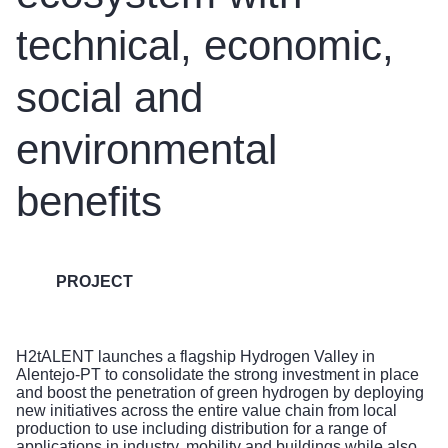
technical, economic,
social and
environmental
benefits
PROJECT
H2tALENT launches a flagship Hydrogen Valley in
Alentejo-PT to consolidate the strong investment in place
and boost the penetration of green hydrogen by deploying
new initiatives across the entire value chain from local
production to use including distribution for a range of
applications in industry, mobility and buildings while also