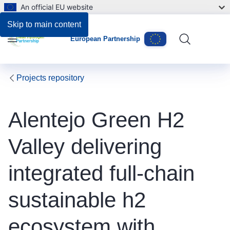
An official EU website
Skip to main content
European Partnership
Menu
Projects repository
Alentejo Green H2
Valley delivering
integrated full-chain
sustainable h2
ecosystem with