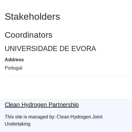
Stakeholders
Coordinators
UNIVERSIDADE DE EVORA
Address
Portugal
Clean Hydrogen Partnership
This site is managed by: Clean Hydrogen Joint
Undertaking