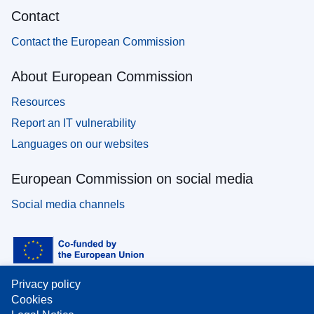
Contact
Contact the European Commission
About European Commission
Resources
Report an IT vulnerability
Languages on our websites
European Commission on social media
Social media channels
Privacy policy
Cookies