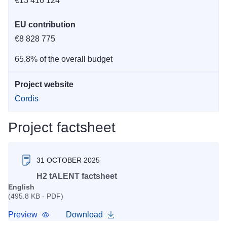
€13 416 124
EU contribution
€8 828 775
65.8% of the overall budget
Project website
Cordis
Project factsheet
31 OCTOBER 2025
H2 tALENT factsheet
English
(495.8 KB - PDF)
Preview
Download