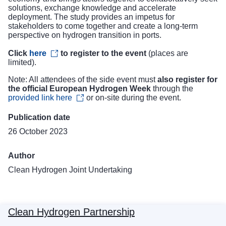
solutions, exchange knowledge and accelerate
deployment. The study provides an impetus for
stakeholders to come together and create a long-term
perspective on hydrogen transition in ports.
Click
here
to register to the event
(places are
limited).
Note: All attendees of the side event must
also register for
the official European Hydrogen Week
through the
provided link here
or on-site during the event.
Publication date
26 October 2023
Author
Clean Hydrogen Joint Undertaking
Clean Hydrogen Partnership