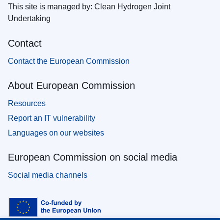
This site is managed by: Clean Hydrogen Joint
Undertaking
Contact
Contact the European Commission
About European Commission
Resources
Report an IT vulnerability
Languages on our websites
European Commission on social media
Social media channels