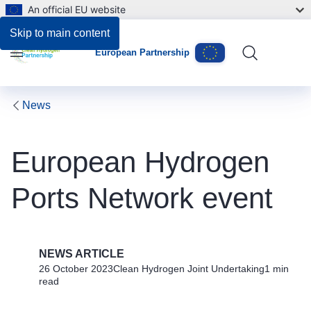
An official EU website
Skip to main content
European Partnership
Menu
News
European Hydrogen
Ports Network event
NEWS ARTICLE
26 October 2023
Clean Hydrogen Joint Undertaking
1 min
read