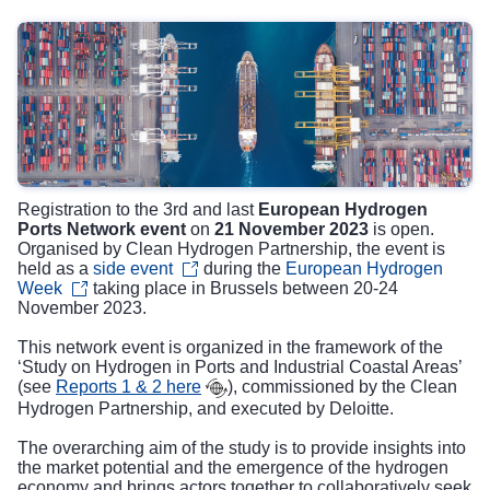
Registration to the 3rd and last
European Hydrogen
Ports Network event
on
21 November 2023
is open.
Organised by Clean Hydrogen Partnership, the event is
held as a
side event
during the
European Hydrogen
Week
taking place in Brussels between 20-24
November 2023.
This network event is organized in the framework of the
‘Study on Hydrogen in Ports and Industrial Coastal Areas’
(see
Reports 1 & 2 here
), commissioned by the Clean
Hydrogen Partnership, and executed by Deloitte.
The overarching aim of the study is to provide insights into
the market potential and the emergence of the hydrogen
economy and brings actors together to collaboratively seek