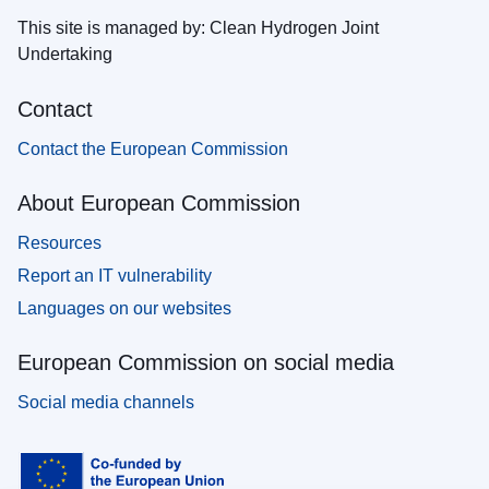
This site is managed by: Clean Hydrogen Joint
Undertaking
Contact
Contact the European Commission
About European Commission
Resources
Report an IT vulnerability
Languages on our websites
European Commission on social media
Social media channels