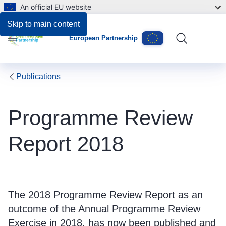
An official EU website
Files
Skip to main content
European Partnership
Menu
Publications
Programme Review
Report 2018
The 2018 Programme Review Report as an
outcome of the Annual Programme Review
Exercise in 2018, has now been published and