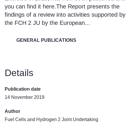
you can find it
here
.The Report presents the
findings of a review into activities supported by
the FCH 2 JU by the European...
GENERAL PUBLICATIONS
Details
Publication date
14 November 2019
Author
Fuel Cells and Hydrogen 2 Joint Undertaking