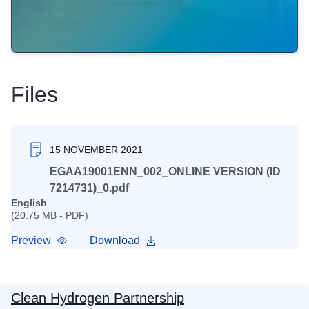
Files
15 NOVEMBER 2021
EGAA19001ENN_002_ONLINE VERSION (ID
7214731)_0.pdf
English
(20.75 MB - PDF)
Preview
Download
Clean Hydrogen Partnership