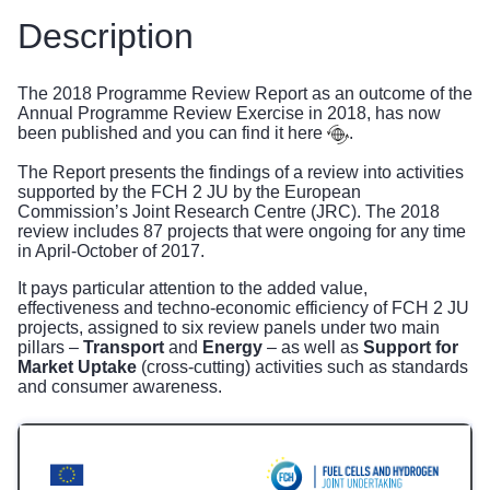
Description
The 2018 Programme Review Report as an outcome of the
Annual Programme Review Exercise in 2018, has now
been published and you can find it
here
.
The Report presents the findings of a review into activities
supported by the FCH 2 JU by the European
Commission’s Joint Research Centre (JRC). The 2018
review includes 87 projects that were ongoing for any time
in April-October of 2017.
It pays particular attention to the added value,
effectiveness and techno-economic efficiency of FCH 2 JU
projects, assigned to six review panels under two main
pillars –
Transport
and
Energy
– as well as
Support for
Market Uptake
(cross-cutting) activities such as standards
and consumer awareness.