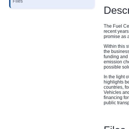
Files
Descr
The Fuel Cel
recent years
promise as a
Within this 
the business
funding and 
emission cho
possible sol
In the light
highlights b
countries, f
Vehicles and
financing fo
public trans