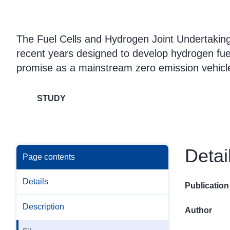
The Fuel Cells and Hydrogen Joint Undertaking 
recent years designed to develop hydrogen fuel 
promise as a mainstream zero emission vehicle 
STUDY
Detai
Page contents
Details
Publication
Description
Author