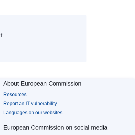
f
About European Commission
Resources
Report an IT vulnerability
Languages on our websites
European Commission on social media