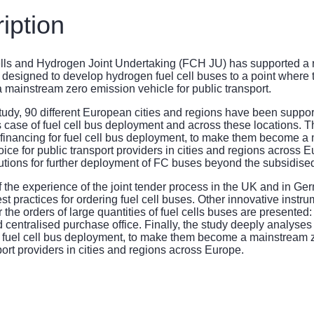
iption
ls and Hydrogen Joint Undertaking (FCH JU) has supported a ran
 designed to develop hydrogen fuel cell buses to a point where th
 mainstream zero emission vehicle for public transport.
study, 90 different European cities and regions have been suppo
 case of fuel cell bus deployment and across these locations. T
financing for fuel cell bus deployment, to make them become a
ice for public transport providers in cities and regions across Eu
utions for further deployment of FC buses beyond the subsidise
 of the experience of the joint tender process in the UK and in Ge
est practices for ordering fuel cell buses. Other innovative instr
or the orders of large quantities of fuel cells buses are presente
 centralised purchase office. Finally, the study deeply analyses
r fuel cell bus deployment, to make them become a mainstream 
port providers in cities and regions across Europe.