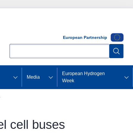
European Partnership
Search
Search
European Hydrogen
Media
Week
s
el cell buses