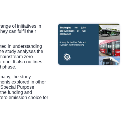
ge of initiatives in
ey can fulfil their
rted in understanding
he study analyses the
 mainstream zero
rope. It also outlines
d phase.
rmany, the study
uments explored in other
d: Special Purpose
 the funding and
zero emission choice for