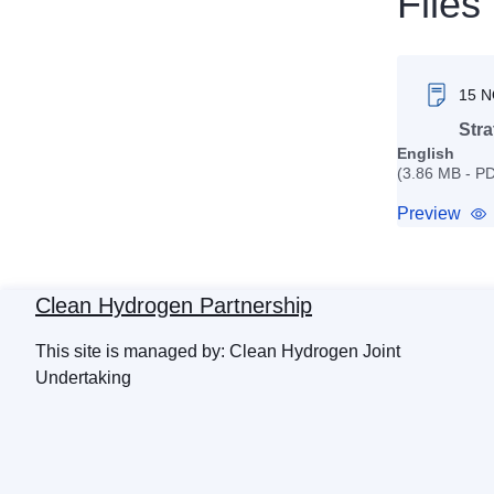
Files
15 
Stra
English
(3.86 MB - P
Preview
Clean Hydrogen Partnership
This site is managed by: Clean Hydrogen Joint
Undertaking