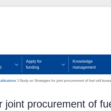
Apply for
Knowledge
d
funding
management
ublications
Study on Strategies for joint procurement of fuel cell buse
 joint procurement of fu