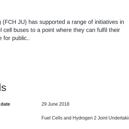
(FCH JU) has supported a range of initiatives in
cell buses to a point where they can fulfil their
for public..
ls
 date
29 June 2018
Fuel Cells and Hydrogen 2 Joint Undertak