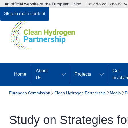
An official website of the European Union
How do you know?
Skip to main content
About
Get
Home
Projects
Us
involve
European Commission
Clean Hydrogen Partnership
Media
P
Study on Strategies for