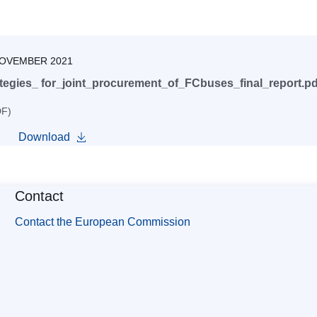
NOVEMBER 2021
tegies_ for_joint_procurement_of_FCbuses_final_report.pd
DF)
Download
Contact
Contact the European Commission