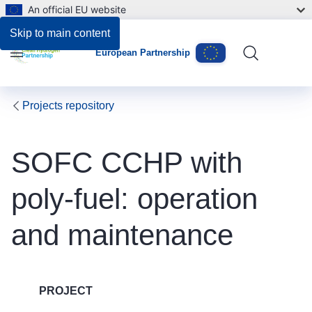
An official EU website
Skip to main content
European Partnership
Menu
Projects repository
SOFC CCHP with
poly-fuel: operation
and maintenance
PROJECT