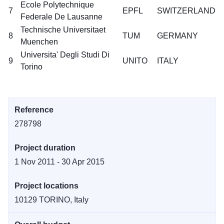
Ecole Polytechnique
7
EPFL
SWITZERLAND
Federale De Lausanne
Technische Universitaet
8
TUM
GERMANY
Muenchen
Universita' Degli Studi Di
9
UNITO
ITALY
Torino
Reference
278798
Project duration
1 Nov 2011 - 30 Apr 2015
Project locations
10129 TORINO, Italy