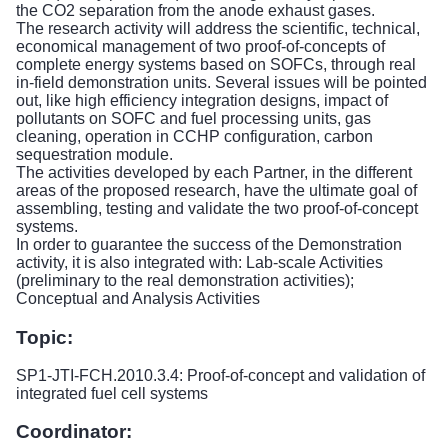
the CO2 separation from the anode exhaust gases.
The research activity will address the scientific, technical,
economical management of two proof-of-concepts of
complete energy systems based on SOFCs, through real
in-field demonstration units. Several issues will be pointed
out, like high efficiency integration designs, impact of
pollutants on SOFC and fuel processing units, gas
cleaning, operation in CCHP configuration, carbon
sequestration module.
The activities developed by each Partner, in the different
areas of the proposed research, have the ultimate goal of
assembling, testing and validate the two proof-of-concept
systems.
In order to guarantee the success of the Demonstration
activity, it is also integrated with: Lab-scale Activities
(preliminary to the real demonstration activities);
Conceptual and Analysis Activities
Topic:
SP1-JTI-FCH.2010.3.4: Proof-of-concept and validation of
integrated fuel cell systems
Coordinator: