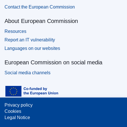
Contact the European Commission
About European Commission
Resources
Report an IT vulnerability
Languages on our websites
European Commission on social media
Social media channels
Privacy policy
Cookies
Legal Notice