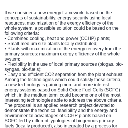
If we consider a new energy framework, based on the
concepts of sustainability, energy security using local
resources, maximization of the exergy efficiency of the
whole system, a possible solution could be based on the
following criteria:
• Combined cooling, heat and power (CCHP) plants;
• Small-medium size plants locally distributed;
• Plants with maximization of the energy recovery from the
primary sources: maximum exergy efficiency of the whole
system;
• Flexibility in the use of local primary sources (biogas, bio-
syngas, bio-fuels);
• Easy and efficient CO2 separation from the plant exhaust
Among the technologies which could satisfy these criteria,
a new technology is gaining more and more interest:
energy systems based on Solid Oxide Fuel Cells (SOFC)
which, in the medium term, could become one of the most
interesting technologies able to address the above criteria.
The proposal is an applied research project devoted to
demonstrate the technical feasibility and the energy and
environmental advantages of CCHP plants based on
SOFC fed by different typologies of biogenous primary
fuels (locally produced), also integrated by a process for