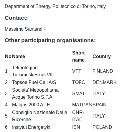
Department of Energy, Politecnico di Torino, Italy
Contact:
Massimo Santarelli
Other participating organisations:
Short
No
Name
Country
name
Teknologian
1
VTT
FINLAND
Tutkimuskeskus Vtt
2
Topsoe Fuel Cell A/S
TOFC
DENMARK
Societa' Metropolitana
3
SMAT
ITALY
Acque Torino S.P.A.
4
Matgas 2000 A.I.E.
MATGAS
SPAIN
Consiglio Nazionale Delle
CNR-
5
ITALY
Ricerche
ITAE
6
Instytut Energetyki
IEN
POLAND