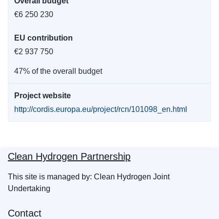
Overall budget
€6 250 230
EU contribution
€2 937 750
47% of the overall budget
Project website
http://cordis.europa.eu/project/rcn/101098_en.html
Clean Hydrogen Partnership
This site is managed by: Clean Hydrogen Joint
Undertaking
Contact